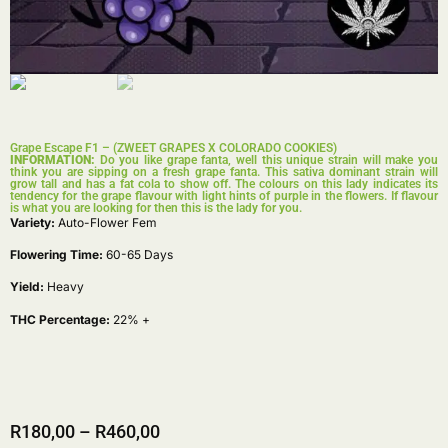
Grape Escape F1 – (ZWEET GRAPES X COLORADO COOKIES)
INFORMATION:
Do you like grape fanta, well this unique strain will make you
think you are sipping on a fresh grape fanta. This sativa dominant strain will
grow tall and has a fat cola to show off. The colours on this lady indicates its
tendency for the grape flavour with light hints of purple in the flowers. If flavour
is what you are looking for then this is the lady for you.
Variety:
Auto-Flower Fem
Flowering Time:
60-65 Days
Yield:
Heavy
THC Percentage:
22% +
R
180,00
–
R
460,00