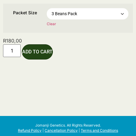
Packet Size
Clear
R
180,00
ADD TO CART
Jomanji Genetics. All Rights Reserved.
Refund Policy
|
Cancellation Policy
|
Terms and Conditions