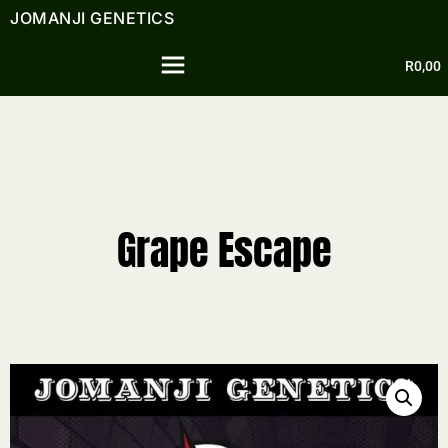
JOMANJI GENETICS
R
0,00
Grape Escape